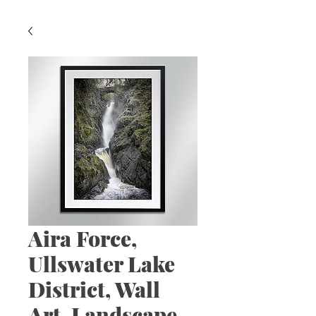
Aira Force,
Ullswater Lake
District, Wall
Art, Landscape,