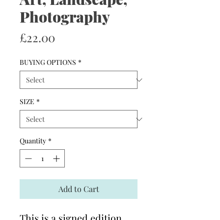
Photography
Price
£22.00
BUYING OPTIONS
*
SIZE
*
Quantity
*
Add to Cart
This is a signed edition