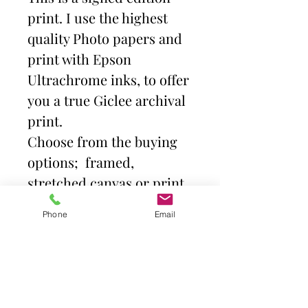
print. I use the highest
quality Photo papers and
print with Epson
Ultrachrome inks, to offer
you a true Giclee archival
print.
Choose from the buying
options; framed,
stretched canvas or print
and mount. Then select
Phone
Email
size.
Frames come with high
quality clear acrylic front.
Canvas is stretched over a