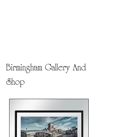
Birmingham Gallery And
Shop