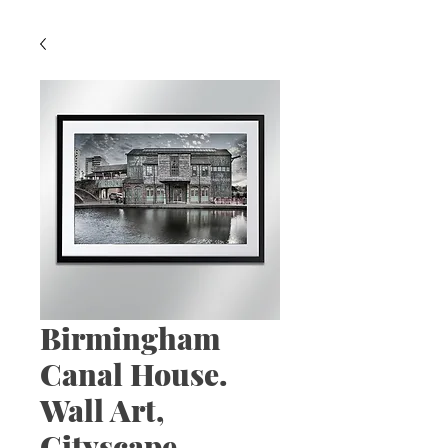
Birmingham
Canal House.
Wall Art,
Cityscape,