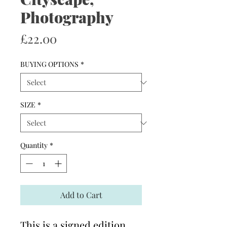
Photography
Price
£22.00
BUYING OPTIONS
*
SIZE
*
Quantity
*
Add to Cart
This is a signed edition