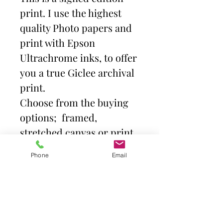
print. I use the highest
quality Photo papers and
print with Epson
Ultrachrome inks, to offer
you a true Giclee archival
print.
Choose from the buying
options; framed,
stretched canvas or print
and mount. Then select
Phone
Email
size.
Frames come with high
quality clear acrylic front.
Canvas is stretched over a