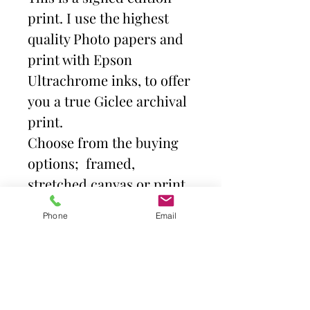
print. I use the highest
quality Photo papers and
print with Epson
Ultrachrome inks, to offer
you a true Giclee archival
print.
Choose from the buying
options; framed,
stretched canvas or print
and mount. Then select
Phone
Email
size.
Frames come with high
quality clear acrylic front.
Canvas is stretched over a