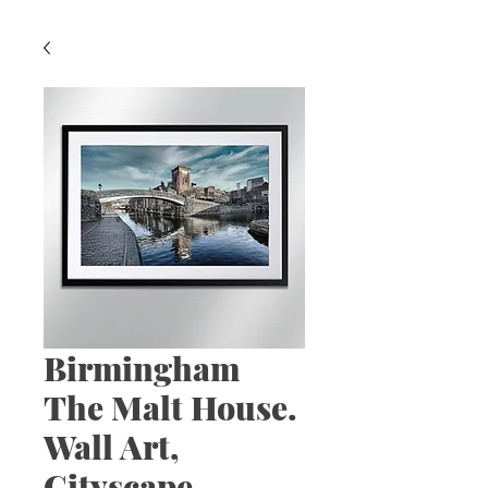
Birmingham
The Malt House.
Wall Art,
Cityscape,