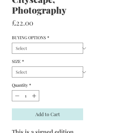
Photography
Price
£22.00
BUYING OPTIONS
*
SIZE
*
Quantity
*
Add to Cart
This is a signed edition