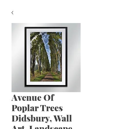
Avenue Of
Poplar Trees
Didsbury, Wall
Art, Landscape,