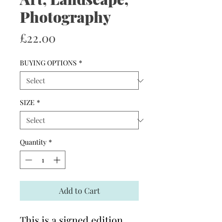
Photography
Price
£22.00
BUYING OPTIONS
*
SIZE
*
Quantity
*
Add to Cart
This is a signed edition