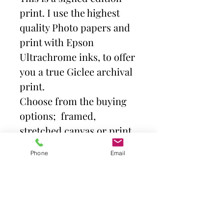
print. I use the highest
quality Photo papers and
print with Epson
Ultrachrome inks, to offer
you a true Giclee archival
print.
Choose from the buying
options; framed,
stretched canvas or print
and mount. Then select
Phone
Email
size.
Frames come with high
quality clear acrylic front.
Canvas is stretched over a