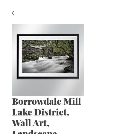
Borrowdale Mill
Lake District,
Wall Art,
Landscape,