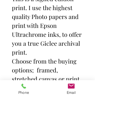
print. I use the highest
quality Photo papers and
print with Epson
Ultrachrome inks, to offer
you a true Giclee archival
print.
Choose from the buying
options; framed,
stretched canvas or print
and mount. Then select
Phone
Email
size.
Frames come with high
quality clear acrylic front.
Canvas is stretched over a