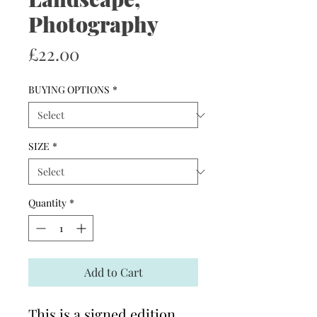
Photography
Price
£22.00
BUYING OPTIONS
*
SIZE
*
Quantity
*
Add to Cart
This is a signed edition