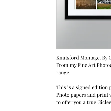
Knutsford Montage. By C
From my Fine Art Photo
range.
This is a signed edition p
Photo papers and print 
to offer you a true Giclee