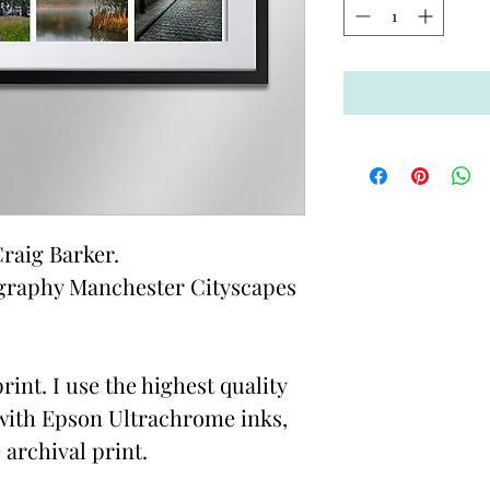
raig Barker.
graphy Manchester Cityscapes
rint. I use the highest quality
with Epson Ultrachrome inks,
 archival print.