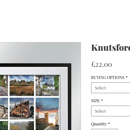
Knutsfor
Price
£22.00
BUYING OPTIONS
*
Select
SIZE
*
Select
Quantity
*