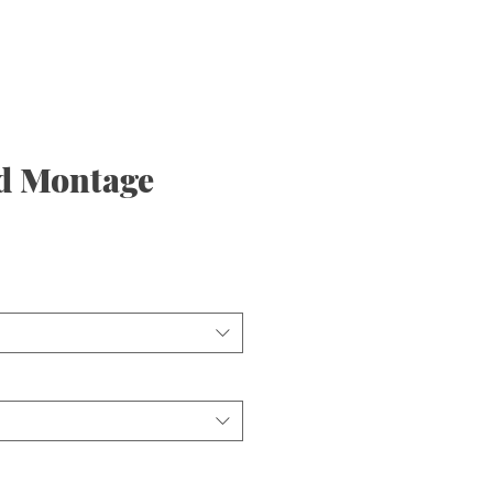
d Montage