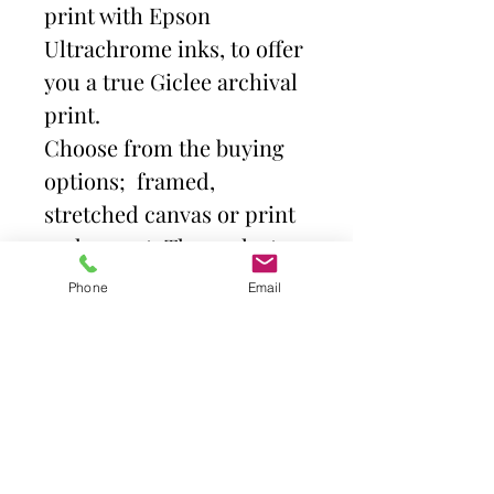
print with Epson
Ultrachrome inks, to offer
you a true Giclee archival
print.
Choose from the buying
options; framed,
stretched canvas or print
and mount. Then select
size.
Phone
Email
Frames come with high
quality clear acrylic front.
Canvas is stretched over a
deep profile (38mm)
gallery quality frame,