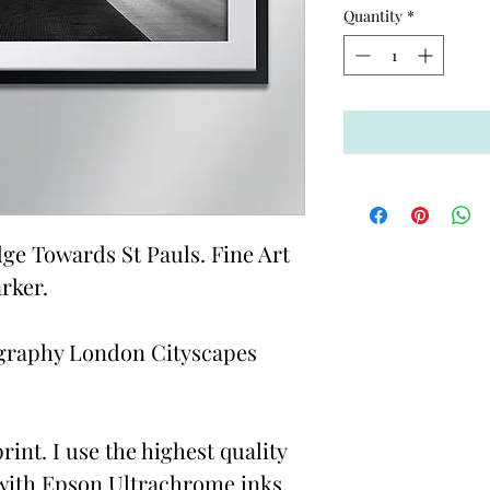
Quantity
*
e Towards St Pauls. Fine Art
rker.
graphy London Cityscapes
rint. I use the highest quality
with Epson Ultrachrome inks,