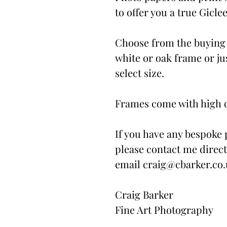
to offer you a true Giclee
Choose from the buying 
white or oak frame or ju
select size.
Frames come with high qu
If you have any bespoke 
please contact me direct
email craig@cbarker.co
Craig Barker
Fine Art Photography