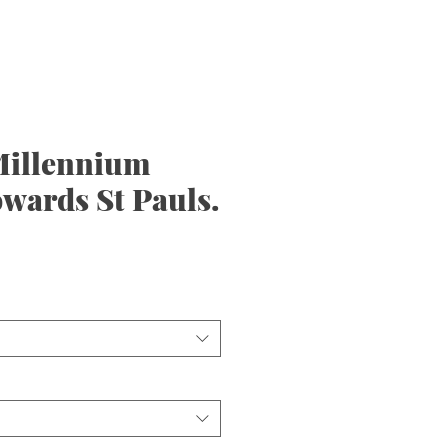
illennium
wards St Pauls.