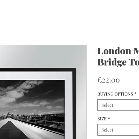
London M
Bridge To
Price
£22.00
BUYING OPTIONS
*
Select
SIZE
*
Select