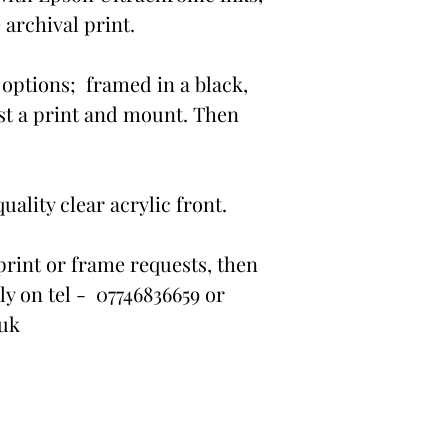
 archival print.
options; framed in a black,
st a print and mount. Then
ality clear acrylic front.
print or frame requests, then
ly on tel - 07746836659 or
.uk