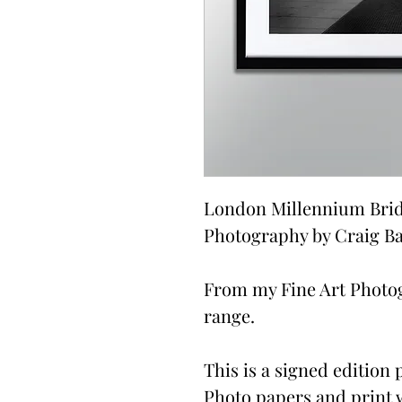
London Millennium Bridg
Photography by Craig Ba
From my Fine Art Photo
range.
This is a signed edition p
Photo papers and print 