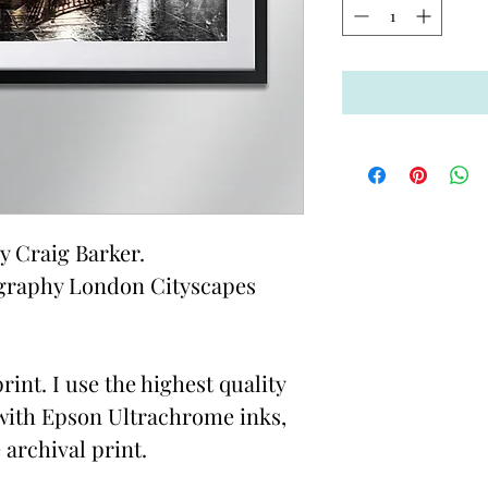
 Craig Barker.
graphy London Cityscapes
rint. I use the highest quality
with Epson Ultrachrome inks,
 archival print.