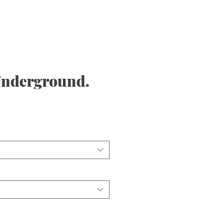
nderground.