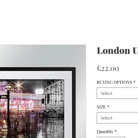
London U
Price
£22.00
BUYING OPTIONS
*
Select
SIZE
*
Select
Quantity
*