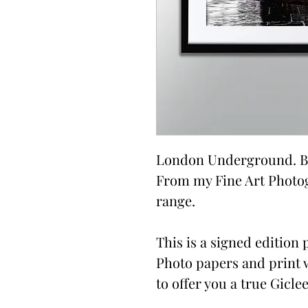
London Underground. By
From my Fine Art Photo
range.
This is a signed edition p
Photo papers and print 
to offer you a true Giclee