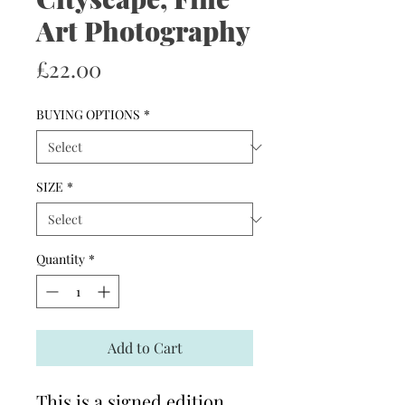
Art Photography
Price
£22.00
BUYING OPTIONS
*
SIZE
*
Quantity
*
Add to Cart
This is a signed edition