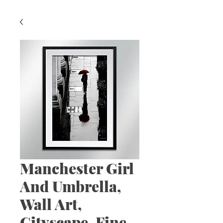
Manchester Girl
And Umbrella,
Wall Art,
Cityscape, Fine