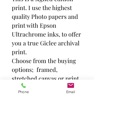
print. I use the highest
quality Photo papers and
print with Epson
Ultrachrome inks, to offer
you a true Giclee archival
print.
Choose from the buying
options; framed,
stretched canvas or print
and mount. Then select
Phone
Email
size.
Frames come with high
quality clear acrylic front.
Canvas is stretched over a