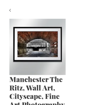
Manchester The
Ritz, Wall Art,
Cityscape, Fine
Art Photography