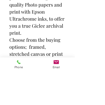
quality Photo papers and
print with Epson
Ultrachrome inks, to offer
you a true Giclee archival
print.
Choose from the buying
options; framed,
stretched canvas or print
and mount. Then select
size.
Phone
Email
Frames come with high
quality clear acrylic front.
Canvas is stretched over a
deep profile (38mm)