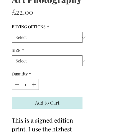
Price
£22.00
BUYING OPTIONS
*
SIZE
*
Quantity
*
Add to Cart
This is a signed edition
print. I use the highest