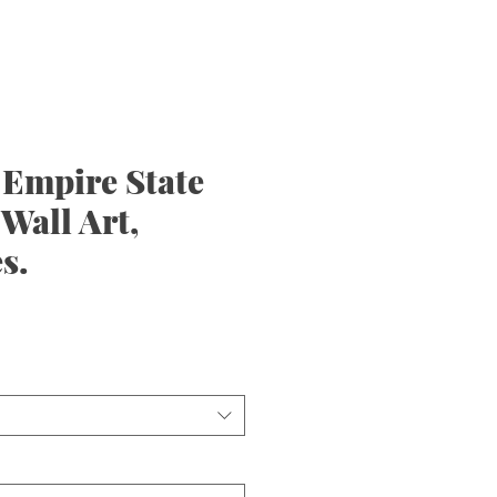
 Empire State
 Wall Art,
s.