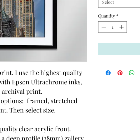
Select
Quantity
*
rint. I use the highest quality
with Epson Ultrachrome inks,
 archival print.
options; framed, stretched
t. Then select size.
ality clear acrylic front.
 a deep profile (38mm) gallery