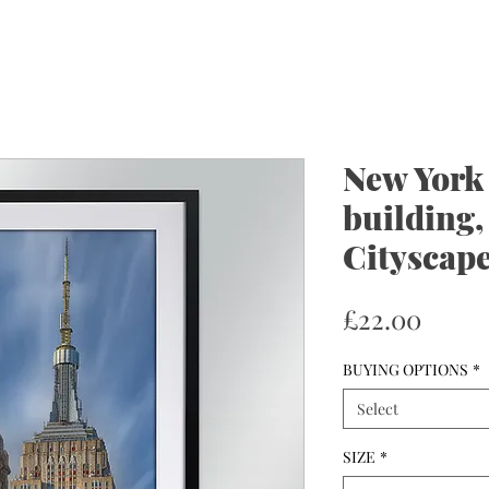
New York
building,
Cityscape
Price
£22.00
BUYING OPTIONS
*
Select
SIZE
*