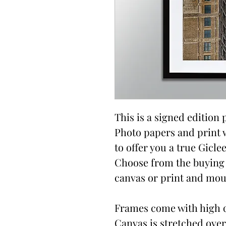
This is a signed edition p
Photo papers and print 
to offer you a true Giclee
Choose from the buying 
canvas or print and moun
Frames come with high qu
Canvas is stretched over