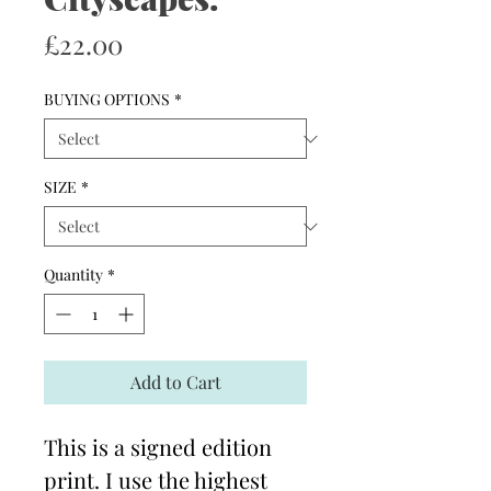
Price
£22.00
BUYING OPTIONS
*
SIZE
*
Quantity
*
Add to Cart
This is a signed edition
print. I use the highest