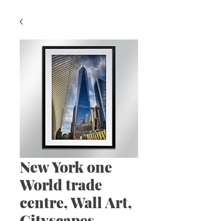
New York one
World trade
centre, Wall Art,
Cityscapes.