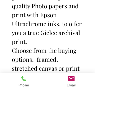
quality Photo papers and
print with Epson
Ultrachrome inks, to offer
you a true Giclee archival
print.
Choose from the buying
options; framed,
stretched canvas or print
and mount. Then select
size.
Phone
Email
Frames come with high
quality clear acrylic front.
Canvas is stretched over a
deep profile (38mm)