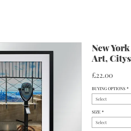
New York 
Art, City
Price
£22.00
BUYING OPTIONS
*
Select
SIZE
*
Select