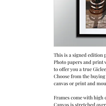
This is a signed edition p
Photo papers and print 
to offer you a true Giclee
Choose from the buying 
canvas or print and moun
Frames come with high qu
Canvas is stretched over