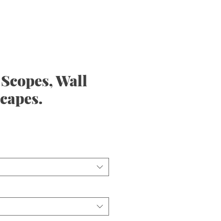
Scopes, Wall
scapes.