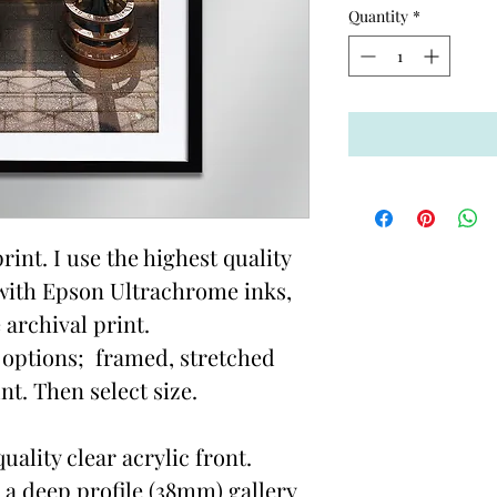
Quantity
*
rint. I use the highest quality
with Epson Ultrachrome inks,
 archival print.
options; framed, stretched
t. Then select size.
ality clear acrylic front.
 a deep profile (38mm) gallery