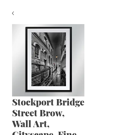
Stockport Bridge
Street Brow,
Wall Art,
Cityscape, Fine