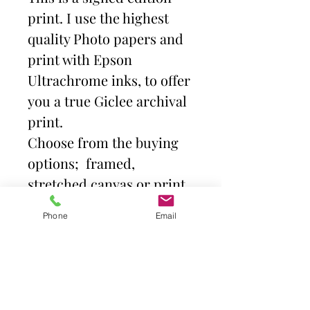
print. I use the highest
quality Photo papers and
print with Epson
Ultrachrome inks, to offer
you a true Giclee archival
print.
Choose from the buying
options; framed,
stretched canvas or print
and mount. Then select
Phone
Email
size.
Frames come with high
quality clear acrylic front.
Canvas is stretched over a