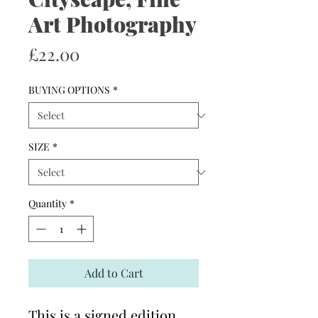
Art Photography
Price
£22.00
BUYING OPTIONS
*
SIZE
*
Quantity
*
Add to Cart
This is a signed edition