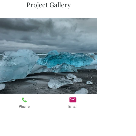
Project Gallery
Phone
Email