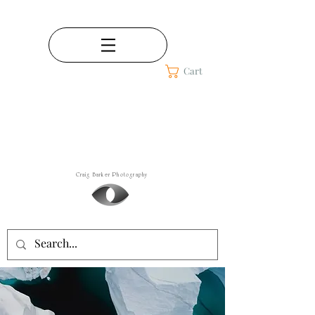
Cart
Craig Barker
Fine Art Photography
Craig Barker Photography