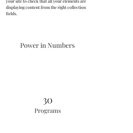
your site to check that all your elements are 
displaying content from the right collection 
fields. 
Power in Numbers
30
Programs