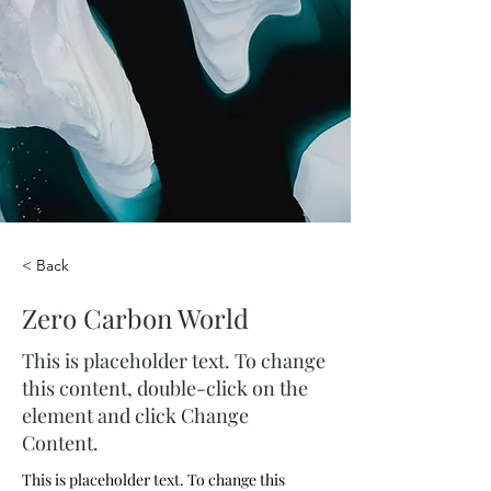
< Back
Zero Carbon World
This is placeholder text. To change
this content, double-click on the
element and click Change
Content.
This is placeholder text. To change this 