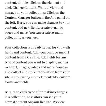
content, double-click on the element and 
click Change Content. Want to view and 
manage all your collections? Click on the 
Content Manager button in the Add panel on 
the left. Here, you can make changes to your 
content, add new fields, create dynamic 
pages and more. You can create as many 
collections as you need.
Your collection is already set up for you with 
fields and content. Add your own, or import 
content from a CSV file. Add fields for any 
type of content you want to display, such as 
rich text, images, videos and more. You can 
also collect and store information from your 
site visitors using input elements like custom 
forms and fields.
Be sure to click Sync after making changes 
in a collection, so visitors can see your 
newest content on your live site. Preview 