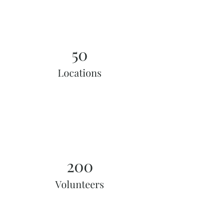
50
Locations
200
Volunteers